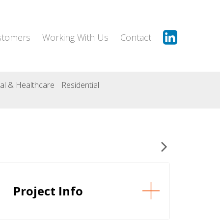
stomers
Working With Us
Contact
al & Healthcare
Residential
Project Info