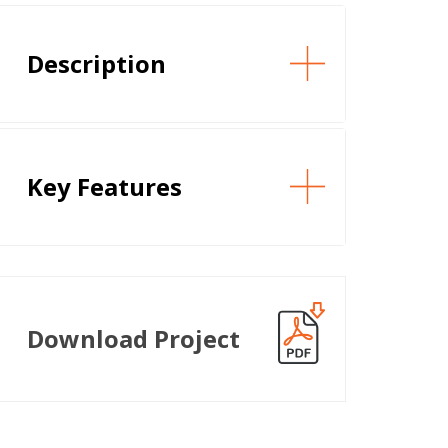
Description
Key Features
Download Project