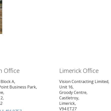
n Office
Limerick Office
 Block A,
Vision Contracting Limited,
Point Business Park,
Unit 16,
ve,
Groody Centre,
2,
Castletroy,
42
Limerick,
V94 ET27