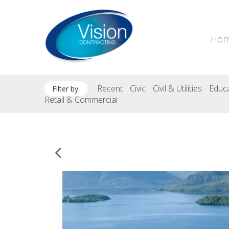
Ho
Recent
Civic
Civil & Utilities
Educa
Filter by:
Retail & Commercial