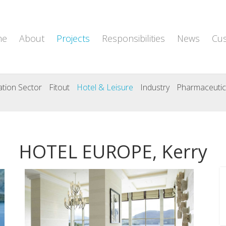
me
About
Projects
Responsibilities
News
Cu
tion Sector
Fitout
Hotel & Leisure
Industry
Pharmaceutic
HOTEL EUROPE, Kerry