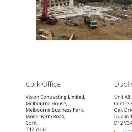
Cork Office
Dubli
Vision Contracting Limited,
Unit A8,
Melbourne House,
Centre 
Melbourne Business Park,
Oak Dri
Model Farm Road,
Dublin 1
Cork,
D12 V3
T12 YH31