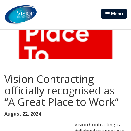
Menu
Vision Contracting
officially recognised as
“A Great Place to Work”
August 22, 2024
Vision Contracting is