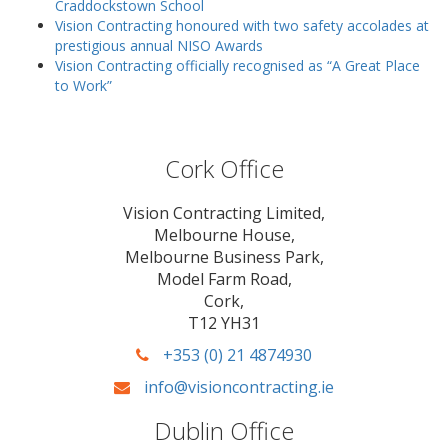
Craddockstown School
Vision Contracting honoured with two safety accolades at
prestigious annual NISO Awards
Vision Contracting officially recognised as “A Great Place
to Work”
Cork Office
Vision Contracting Limited,
Melbourne House,
Melbourne Business Park,
Model Farm Road,
Cork,
T12 YH31
+353 (0) 21 4874930
info@visioncontracting.ie
Dublin Office