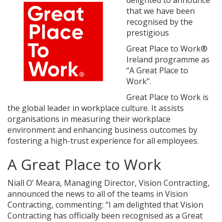
delighted to announce
that we have been
recognised by the
prestigious
Great Place to Work®
Ireland programme as
“A Great Place to
Work”.
Great Place to Work is
the global leader in workplace culture. It assists
organisations in measuring their workplace
environment and enhancing business outcomes by
fostering a high-trust experience for all employees.
A Great Place to Work
Niall O’ Meara, Managing Director, Vision Contracting,
announced the news to all of the teams in Vision
Contracting, commenting: “I am delighted that Vision
Contracting has officially been recognised as a Great