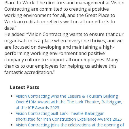
Place to Work. The directors and management at Vision
Contracting are committed to creating a positive
working environment for all, and the Great Place to
Work accreditation reflects well on all our efforts to
date.”
He added: “Vision Contracting wants to ensure that our
organisation is a place where everyone thrives, and we
are focused on developing and maintaining a high-
performing working environment and positive
company culture to support all our employees. Many
thanks to our employees for helping us achieve this
fantastic accreditation.”
Latest Posts
Vision Contracting wins the Leisure & Tourism Building
Over €10M Award with the The Lark Theatre, Balbriggan,
at the ICE Awards 2025
Vision Contracting built Lark Theatre Balbriggan
shortlisted for Irish Construction Excellence Awards 2025
Vision Contracting joins the celebrations at the opening of