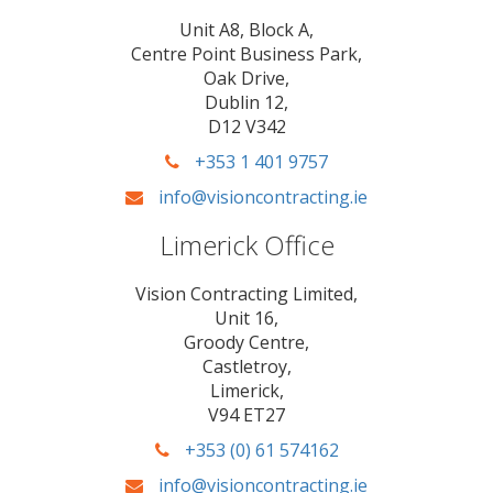
Unit A8, Block A,
Centre Point Business Park,
Oak Drive,
Dublin 12,
D12 V342
+353 1 401 9757
info@visioncontracting.ie
Limerick Office
Vision Contracting Limited,
Unit 16,
Groody Centre,
Castletroy,
Limerick,
V94 ET27
+353 (0) 61 574162
info@visioncontracting.ie