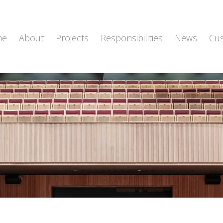
me
About
Projects
Responsibilities
News
Cu