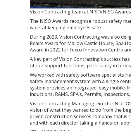
Vision Contracting team at NISO/NISG Awards
The NISO Awards recognise robust safety man
work at keeping employees safe.
During 2023, Vision Contracting was also delig
Realm Award for Mallow Castle House, Spa Ho
Award in 2022 for Fexco Innovation Centre and 
A key part of Vision Contracting’s success ha
of our support functions, particularly in ter
We worked with safety software specialists Ha
safety management system with a single centra
system provides an integrated, easy mobile-f
inductions, RAMS, SPA’s, Permits, Inspections
Vision Contracting Managing Director Niall O
vision of what they wanted to do from the beg
driven construction services company that is 
and with each director taking a hands-on appr