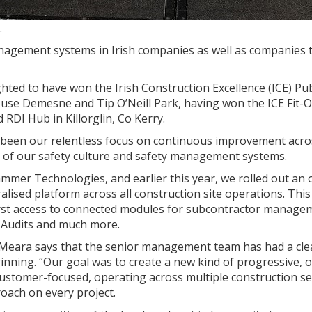
.
agement systems in Irish companies as well as companies 
hted to have won the Irish Construction Excellence (ICE) Pub
use Demesne and Tip O’Neill Park, having won the ICE Fit-
RDI Hub in Killorglin, Co Kerry.
s been our relentless focus on continuous improvement acros
ms of our safety culture and safety management systems.
mmer Technologies, and earlier this year, we rolled out an 
lised platform across all construction site operations. This
irst access to connected modules for subcontractor manage
, Audits and much more.
’Meara says that the senior management team has had a cle
inning. “Our goal was to create a new kind of progressive, 
customer-focused, operating across multiple construction se
oach on every project.