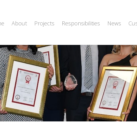
me
About
Projects
Responsibilities
News
Cu