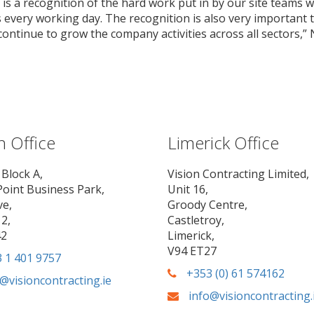
is a recognition of the hard work put in by our site teams w
every working day. The recognition is also very important 
ntinue to grow the company activities across all sectors,” N
n Office
Limerick Office
 Block A,
Vision Contracting Limited,
Point Business Park,
Unit 16,
ve,
Groody Centre,
2,
Castletroy,
42
Limerick,
V94 ET27
 1 401 9757
+353 (0) 61 574162
@visioncontracting.ie
info@visioncontracting.