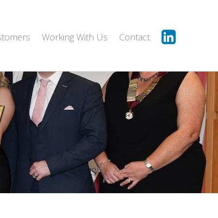
stomers
Working With Us
Contact