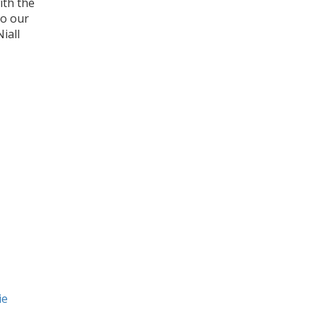
ith the
to our
iall
ie