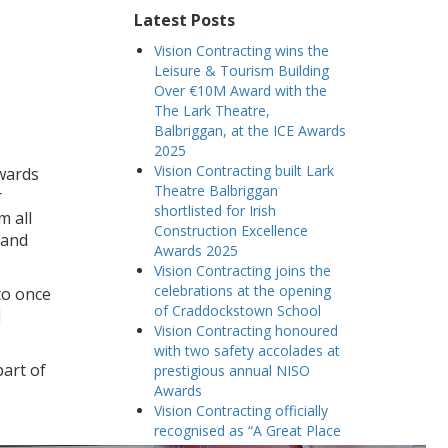
Latest Posts
Vision Contracting wins the
Leisure & Tourism Building
Over €10M Award with the
The Lark Theatre,
Balbriggan, at the ICE Awards
2025
Vision Contracting built Lark
awards
Theatre Balbriggan
r
shortlisted for Irish
m all
Construction Excellence
 and
Awards 2025
Vision Contracting joins the
celebrations at the opening
to once
of Craddockstown School
l
Vision Contracting honoured
with two safety accolades at
part of
prestigious annual NISO
Awards
Vision Contracting officially
recognised as “A Great Place