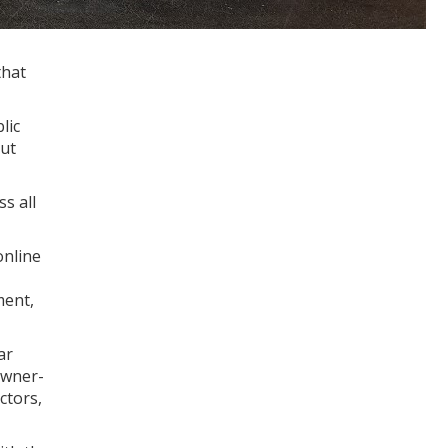
that
lic
Out
s all
online
ment,
ar
owner-
ctors,