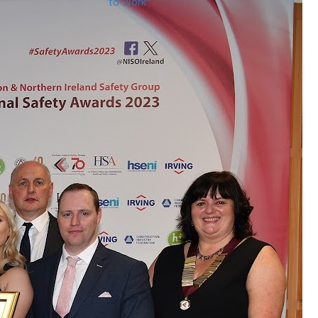
to Work”