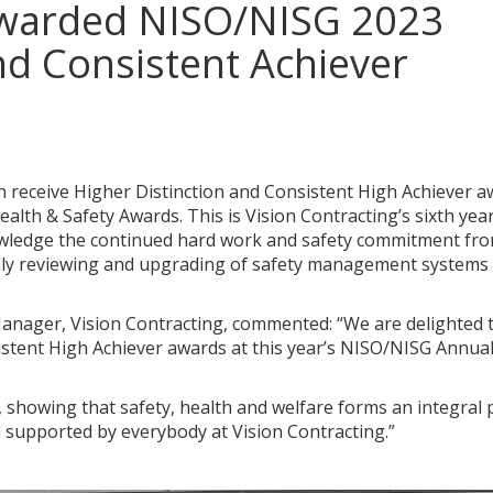
 awarded NISO/NISG 2023
nd Consistent Achiever
n receive Higher Distinction and Consistent High Achiever 
lth & Safety Awards. This is Vision Contracting’s sixth yea
owledge the continued hard work and safety commitment fro
ually reviewing and upgrading of safety management systems
anager, Vision Contracting, commented: “We are delighted 
istent High Achiever awards at this year’s NISO/NISG Annua
 showing that safety, health and welfare forms an integral 
d supported by everybody at Vision Contracting.”