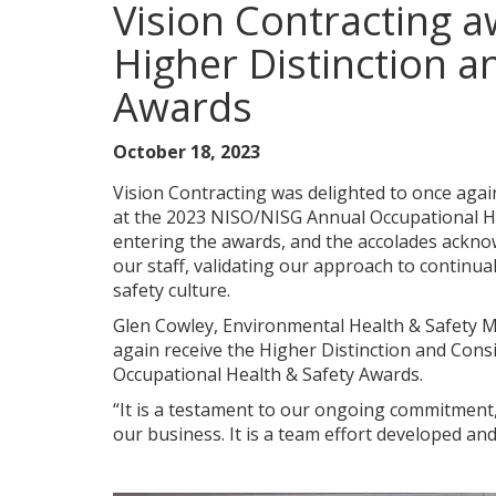
Vision Contracting
Higher Distinction a
Awards
October 18, 2023
Vision Contracting was delighted to once agai
at the 2023 NISO/NISG Annual Occupational Hea
entering the awards, and the accolades ackn
our staff, validating our approach to contin
safety culture.
Glen Cowley, Environmental Health & Safety M
again receive the Higher Distinction and Cons
Occupational Health & Safety Awards.
“It is a testament to our ongoing commitment,
our business. It is a team effort developed an