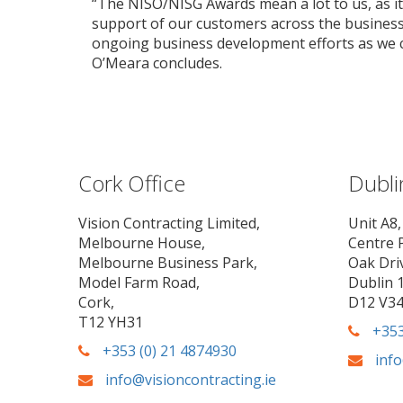
“The NISO/NISG Awards mean a lot to us, as it 
support of our customers across the business 
ongoing business development efforts as we co
O’Meara concludes.
Cork Office
Dubli
Vision Contracting Limited,
Unit A8,
Melbourne House,
Centre 
Melbourne Business Park,
Oak Dri
Model Farm Road,
Dublin 1
Cork,
D12 V3
T12 YH31
+353
+353 (0) 21 4874930
info
info@visioncontracting.ie