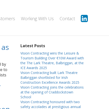
stomers
Working With Us
Contact
 as
Latest Posts
Vision Contracting wins the Leisure &
Tourism Building Over €10M Award with
the The Lark Theatre, Balbriggan, at the
d by
ICE Awards 2025
e to
Vision Contracting built Lark Theatre
ists
Balbriggan shortlisted for Irish
Construction Excellence Awards 2025
>
Vision Contracting joins the celebrations
at the opening of Craddockstown
School
Vision Contracting honoured with two
safety accolades at prestigious annual