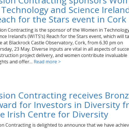
ision Contracting sponsors Wo
 Technology and Science Ireland
ach for the Stars event in Cork
ion Contracting is the sponsor of the Women in Technolog
nce Ireland’s (WITS’s) Reach for the Stars event, which will t
e at Blackrock Castle Observatory, Cork, from 6.30 pm on
sday, 23 May. Diverse inputs are vital in all aspects of succe
truction project delivery, and women contribute invaluable
ights and offer…
Read more >
sion Contracting receives Bron
ard for Investors in Diversity 
e Irish Centre for Diversity
on Contracting is delighted to announce that we have achie