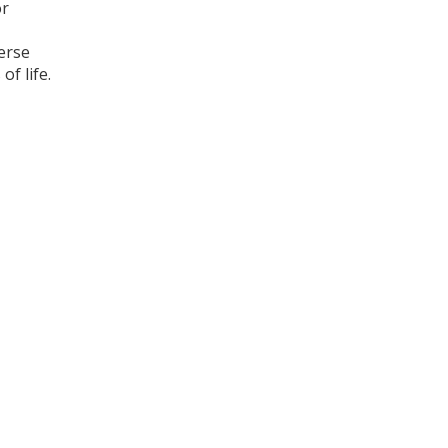
or
erse
of life.