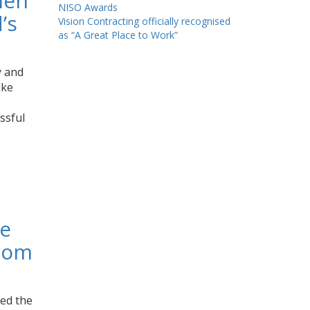
men
NISO Awards
’s
Vision Contracting officially recognised
as “A Great Place to Work”
y and
ake
ssful
ze
from
ved the