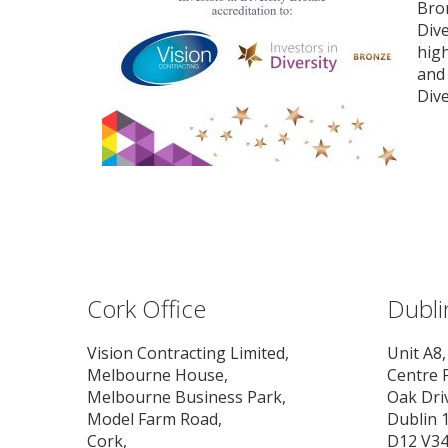
Bron
Dive
high
and 
Dive
Cork Office
Dubli
Vision Contracting Limited,
Unit A8,
Melbourne House,
Centre 
Melbourne Business Park,
Oak Dri
Model Farm Road,
Dublin 1
Cork,
D12 V3