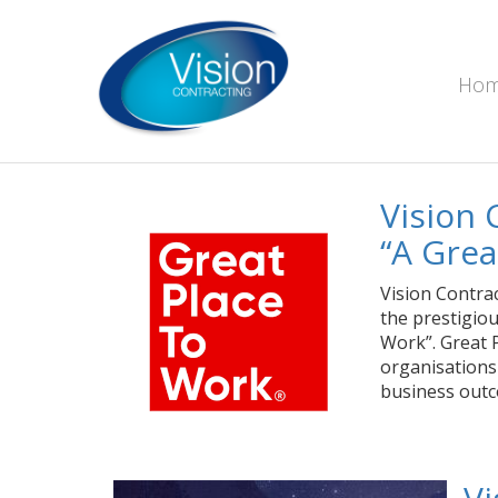
Ho
Vision 
“A Grea
Vision Contra
the prestigio
Work”. Great P
organisations
business outc