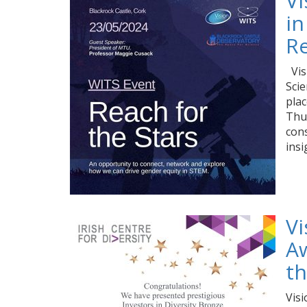
V
in
Re
Vis
Scie
plac
Thur
cons
ins
Vi
Aw
th
Visi