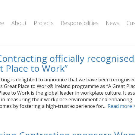
me
About
Projects
Responsibilities
News
Cu
Contracting officially recognised
t Place to Work”
cting is delighted to announce that we have been recognise
us Great Place to Work® Ireland programme as “A Great Plac
lace to Work is the global leader in workplace culture. It ass
 in measuring their workplace environment and enhancing
omes by fostering a high-trust experience for…
Read more 