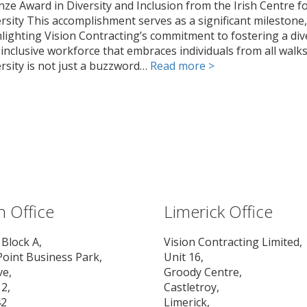
ze Award in Diversity and Inclusion from the Irish Centre f
rsity This accomplishment serves as a significant milestone,
lighting Vision Contracting’s commitment to fostering a div
inclusive workforce that embraces individuals from all walks 
rsity is not just a buzzword…
Read more >
n Office
Limerick Office
 Block A,
Vision Contracting Limited,
Point Business Park,
Unit 16,
ve,
Groody Centre,
2,
Castletroy,
42
Limerick,