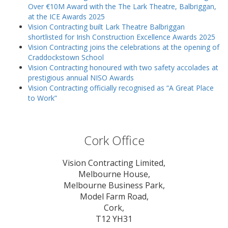
Over €10M Award with the The Lark Theatre, Balbriggan,
at the ICE Awards 2025
Vision Contracting built Lark Theatre Balbriggan
shortlisted for Irish Construction Excellence Awards 2025
Vision Contracting joins the celebrations at the opening of
Craddockstown School
Vision Contracting honoured with two safety accolades at
prestigious annual NISO Awards
Vision Contracting officially recognised as “A Great Place
to Work”
Cork Office
Vision Contracting Limited,
Melbourne House,
Melbourne Business Park,
Model Farm Road,
Cork,
T12 YH31