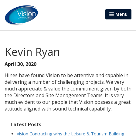
Menu
Kevin Ryan
April 30, 2020
Hines have found Vision to be attentive and capable in
delivering a number of challenging projects. We very
much appreciate & value the commitment given by both
the Directors and Site Management Teams. It is very
much evident to our people that Vision possess a great
attitude aligned with sound technical capability.
Latest Posts
Vision Contracting wins the Leisure & Tourism Building