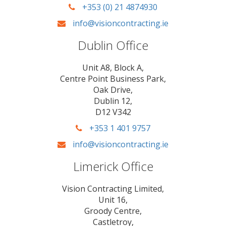
+353 (0) 21 4874930
info@visioncontracting.ie
Dublin Office
Unit A8, Block A,
Centre Point Business Park,
Oak Drive,
Dublin 12,
D12 V342
+353 1 401 9757
info@visioncontracting.ie
Limerick Office
Vision Contracting Limited,
Unit 16,
Groody Centre,
Castletroy,